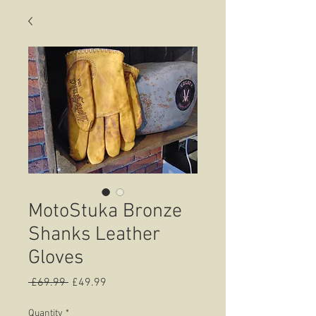
MotoStuka Bronze
Shanks Leather
Gloves
Regular
Sale
 £69.99 
£49.99
Price
Price
Quantity
*