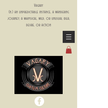
Vagary
(n.) an unpredictable instance, a wandering
journey; a whimsical, wild, or unusual idea,
desire, or action