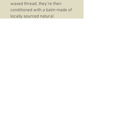
waxed thread, they’re then
conditioned with a balm made of
locally sourced natural
materials. This age-old recipe
waterproofs the leather and
gives it a distressed rich copper
finish.
Please note these are a small fit
so please check size chart to
ensure they fit, they do wear in
nicely but please check sizing
before ordering, if you need any
assistance please contact us,
sizing information
: https://motostuka.com/pages/
glove-sizing-chart
Sizing information