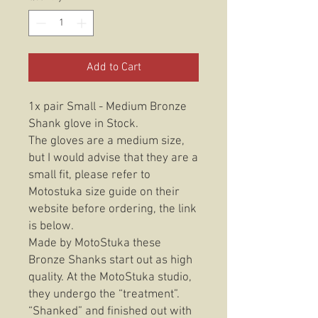
Add to Cart
1x pair Small - Medium Bronze
Shank glove in Stock.
The gloves are a medium size,
but I would advise that they are a
small fit, please refer to
Motostuka size guide on their
website before ordering, the link
is below.
Made by MotoStuka these
Bronze Shanks start out as high
quality. At the MotoStuka studio,
they undergo the “treatment”.
“Shanked” and finished out with